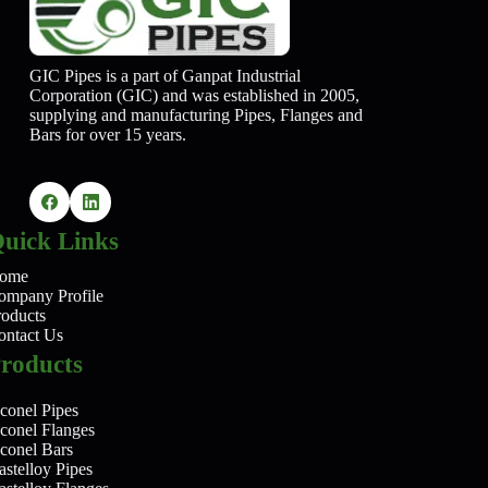
GIC Pipes is a part of Ganpat Industrial
Corporation (GIC) and was established in 2005,
supplying and manufacturing Pipes, Flanges and
Bars for over 15 years.
uick Links
ome
ompany Profile
roducts
ontact Us
roducts
conel Pipes
nconel Flanges
nconel Bars
stelloy Pipes