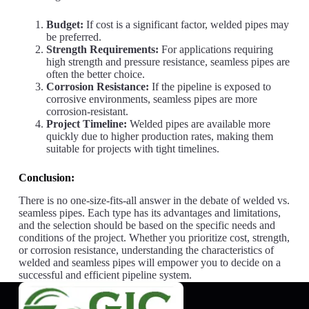
Budget:
If cost is a significant factor, welded pipes may
be preferred.
Strength Requirements:
For applications requiring
high strength and pressure resistance, seamless pipes are
often the better choice.
Corrosion Resistance:
If the pipeline is exposed to
corrosive environments, seamless pipes are more
corrosion-resistant.
Project Timeline:
Welded pipes are available more
quickly due to higher production rates, making them
suitable for projects with tight timelines.
Conclusion:
There is no one-size-fits-all answer in the debate of welded vs.
seamless pipes. Each type has its advantages and limitations,
and the selection should be based on the specific needs and
conditions of the project. Whether you prioritize cost, strength,
or corrosion resistance, understanding the characteristics of
welded and seamless pipes will empower you to decide on a
successful and efficient pipeline system.