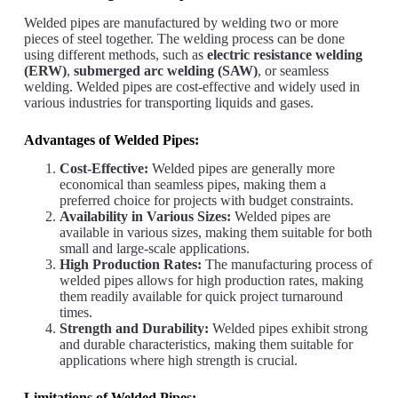
Welded pipes are manufactured by welding two or more
pieces of steel together. The welding process can be done
using different methods, such as
electric resistance welding
(ERW)
,
submerged arc welding (SAW)
, or seamless
welding. Welded pipes are cost-effective and widely used in
various industries for transporting liquids and gases.
Advantages of Welded Pipes:
Cost-Effective:
Welded pipes are generally more
economical than seamless pipes, making them a
preferred choice for projects with budget constraints.
Availability in Various Sizes:
Welded pipes are
available in various sizes, making them suitable for both
small and large-scale applications.
High Production Rates:
The manufacturing process of
welded pipes allows for high production rates, making
them readily available for quick project turnaround
times.
Strength and Durability:
Welded pipes exhibit strong
and durable characteristics, making them suitable for
applications where high strength is crucial.
Limitations of Welded Pipes: