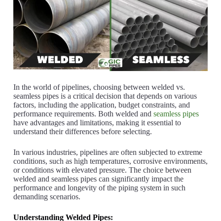
In the world of pipelines, choosing between welded vs.
seamless pipes is a critical decision that depends on various
factors, including the application, budget constraints, and
performance requirements. Both welded and
seamless pipes
have advantages and limitations, making it essential to
understand their differences before selecting.
In various industries, pipelines are often subjected to extreme
conditions, such as high temperatures, corrosive environments,
or conditions with elevated pressure. The choice between
welded and seamless pipes can significantly impact the
performance and longevity of the piping system in such
demanding scenarios.
Understanding Welded Pipes: