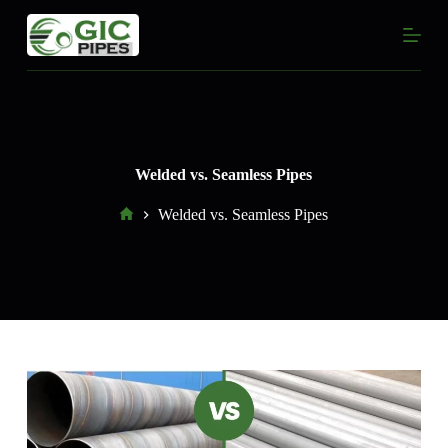
S
k
i
p
t
o
c
o
n
Welded vs. Seamless Pipes
t
e
Home
Welded vs. Seamless Pipes
n
t