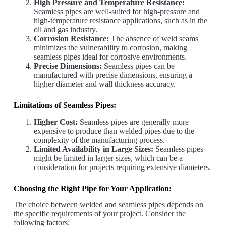
High Pressure and Temperature Resistance:
Seamless pipes are well-suited for high-pressure and
high-temperature resistance applications, such as in the
oil and gas industry.
Corrosion Resistance:
The absence of weld seams
minimizes the vulnerability to corrosion, making
seamless pipes ideal for corrosive environments.
Precise Dimensions:
Seamless pipes can be
manufactured with precise dimensions, ensuring a
higher diameter and wall thickness accuracy.
Limitations of Seamless Pipes:
Higher Cost:
Seamless pipes are generally more
expensive to produce than welded pipes due to the
complexity of the manufacturing process.
Limited Availability in Large Sizes:
Seamless pipes
might be limited in larger sizes, which can be a
consideration for projects requiring extensive diameters.
Choosing the Right Pipe for Your Application:
The choice between welded and seamless pipes depends on
the specific requirements of your project. Consider the
following factors: