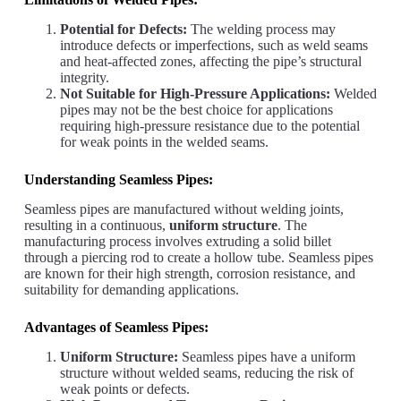
Potential for Defects:
The welding process may
introduce defects or imperfections, such as weld seams
and heat-affected zones, affecting the pipe’s structural
integrity.
Not Suitable for High-Pressure Applications:
Welded
pipes may not be the best choice for applications
requiring high-pressure resistance due to the potential
for weak points in the welded seams.
Understanding Seamless Pipes:
Seamless pipes are manufactured without welding joints,
resulting in a continuous,
uniform structure
. The
manufacturing process involves extruding a solid billet
through a piercing rod to create a hollow tube. Seamless pipes
are known for their high strength, corrosion resistance, and
suitability for demanding applications.
Advantages of Seamless Pipes:
Uniform Structure:
Seamless pipes have a uniform
structure without welded seams, reducing the risk of
weak points or defects.