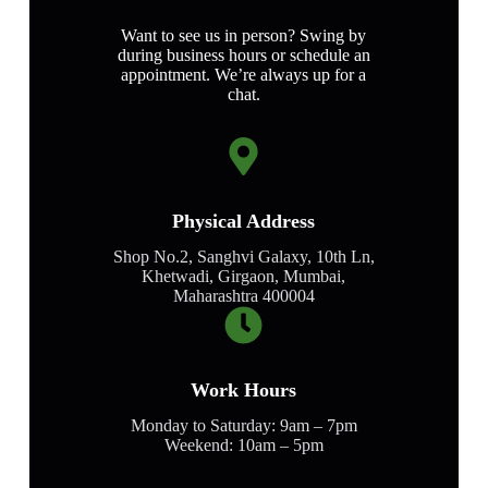
Want to see us in person? Swing by
during business hours or schedule an
appointment. We’re always up for a
chat.
Physical Address​
Shop No.2, Sanghvi Galaxy, 10th Ln,
Khetwadi, Girgaon, Mumbai,
Maharashtra 400004
Work Hours
Monday to Saturday: 9am – 7pm
Weekend: 10am – 5pm