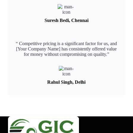
Suresh Bedi, Chennai
“ Competitive pricing is a significant factor for us, and
[Your Company Name] has consistently offered value
for money without compromising on quality.”​
Rahul Singh, Delhi