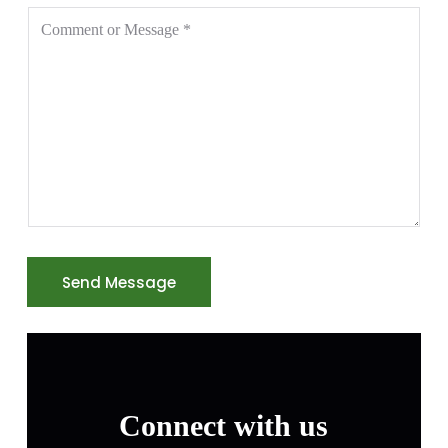
Send Message
Connect with us