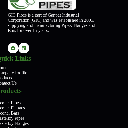
GIC Pipes is a part of Ganpat Industrial
Corporation (GIC) and was established in 2005,
supplying and manufacturing Pipes, Flanges and
Bars for over 15 years.
uick Links
ome
ompany Profile
roducts
ontact Us
roducts
conel Pipes
nconel Flanges
nconel Bars
stelloy Pipes
astelloy Flanges