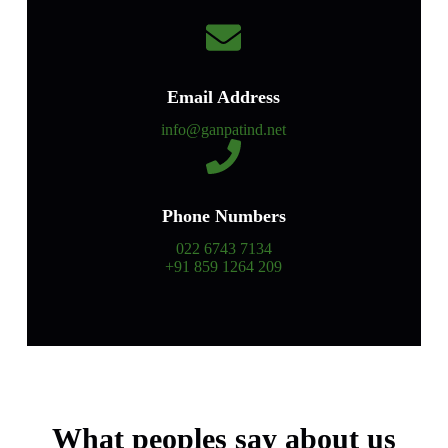
Email Address
info@ganpatind.net
Phone Numbers
022 6743 7134
+91 859 1264 209
What peoples say about us