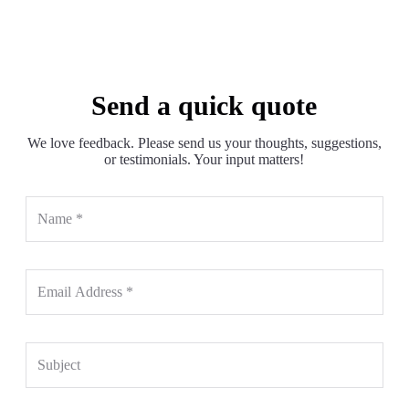
Send a quick quote
We love feedback. Please send us your thoughts, suggestions,
or testimonials. Your input matters!