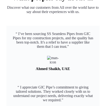
Discover what our customers from All over the world have to
say about their experiences with us.
“ I’ve been sourcing SS Seamless Pipes from GIC
Pipes for my construction projects, and the quality has
been top-notch. It’s a relief to have a supplier like
them that I can trust.”​
Ahmed Shaikh, UAE
“ I appreciate GIC Pipe’s commitment to giving
tailored solutions. They worked closely with us to
understand our project needs, delivering exactly what
we required.”​