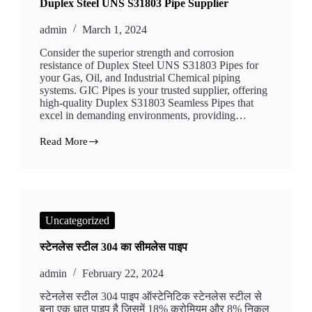
Duplex Steel UNS S31803 Pipe Supplier
admin
March 1, 2024
Consider the superior strength and corrosion
resistance of Duplex Steel UNS S31803 Pipes for
your Gas, Oil, and Industrial Chemical piping
systems. GIC Pipes is your trusted supplier, offering
high-quality Duplex S31803 Seamless Pipes that
excel in demanding environments, providing…
Read More
Duplex
Steel
UNS
S31803
Pipe
Supplier
Uncategorized
स्टेनलेस स्टील 304 का सीमलेस पाइप
admin
February 22, 2024
स्टेनलेस स्टील 304 पाइप ऑस्टेनिटिक स्टेनलेस स्टील से
बना एक धातु पाइप है जिसमें 18% क्रोमियम और 8% निकल