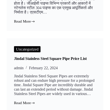
होता है। जीआईसी पाइप्स विभिन्न प्रकारों और आकारों में
स्टेनलेस स्टील 304 पाइप्स का एक प्रमुख आपूर्तिकर्ता और
निर्माता है। एएसटीएम…
Read More
स्टेनलेस
स्टील
304
का
सीमलेस
पाइप
Uncategorized
Jindal Stainless Steel Square Pipe Price List
admin
February 22, 2024
Jindal Stainless Steel Square Pipes are extremely
robust and can endure high pressure for a prolonged
time. Jindal Square Pipe are incredibly durable and
can last an extended period without damage. Jindal
Stainless Steel Pipes are widely used in various…
Read More
Jindal
Stainless