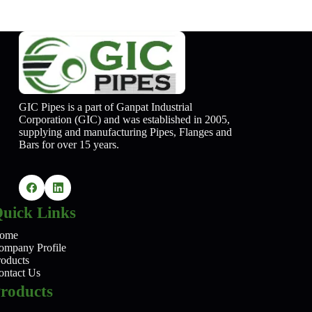
GIC Pipes is a part of Ganpat Industrial
Corporation (GIC) and was established in 2005,
supplying and manufacturing Pipes, Flanges and
Bars for over 15 years.
uick Links
ome
ompany Profile
roducts
ontact Us
roducts