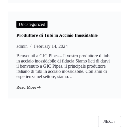
Steel
Square
Pipe
Price
List
Uncategorized
Produttore di Tubi in Acciaio Inossidabile
admin
February 14, 2024
Benvenuti a GIC Pipes – Il vostro produttore di tubi
in acciaio inossidabile di fiducia Siamo lieti di darvi
il benvenuto a GIC Pipes, il principale produttore
italiano di tubi in acciaio inossidabile. Con anni di
esperienza nel settore, siamo…
Read More
Produttore
di
Tubi
in
Acciaio
Inossidabile
NEXT